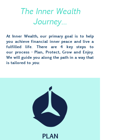
The Inner Wealth
Journey...
At Inner Wealth, our primary goal is to help
you achieve financial inner peace and live a
fulfilled life. There are 4 key steps to
our process - Plan, Protect, Grow and Enjoy.
We will guide you along the path in a way that
is tailored to
you
.
PLAN