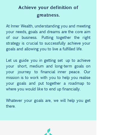
Achieve your definition of
greatness.
At Inner Wealth, understanding you and meeting
your needs, goals and dreams are the core aim
of our business. Putting together the right
strategy is crucial to successfully achieve your
goals and allowing you to live a fulfilled life.
Let us guide you in getting set up to achieve
your short, medium and long-term goals on
your
journey
to financial inner peace. Our
mission is to work with you to help you realise
your goals and put together a roadmap to
where you would like to end up financially.
Whatever your goals are, we will help you get
there.