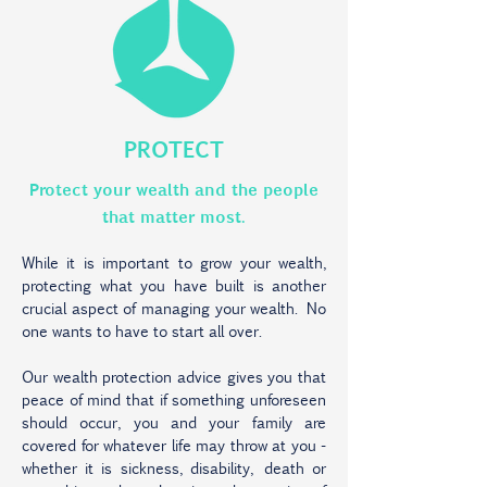
PROTECT
Protect your wealth and the people
that matter most.
While it is important to grow your wealth,
protecting what you have built is another
crucial aspect of managing your wealth. No
one wants to have to start all over.
Our wealth protection advice gives you that
peace of mind that if something unforeseen
should occur, you and your family are
covered for whatever life may throw at you -
whether it is sickness, disability, death or