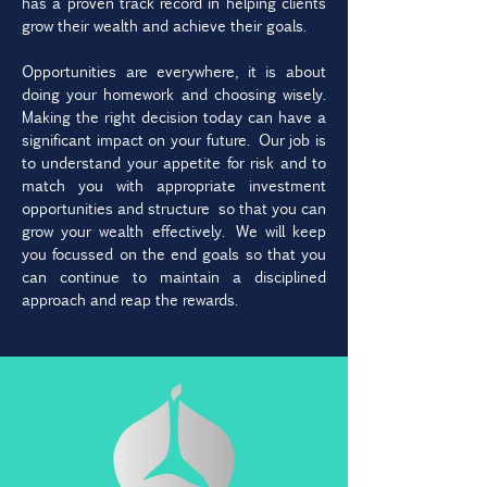
has a proven track record in helping clients
grow their wealth and achieve their goals.
Opportunities are everywhere, it is about
doing your homework and choosing wisely.
Making the right decision today can have a
significant impact on your future. Our job is
to understand your appetite for risk and to
match you with appropriate investment
opportunities and structure so that you can
grow your wealth effectively. We will keep
you focussed on the end goals so that you
can continue to maintain a disciplined
approach and reap the rewards.