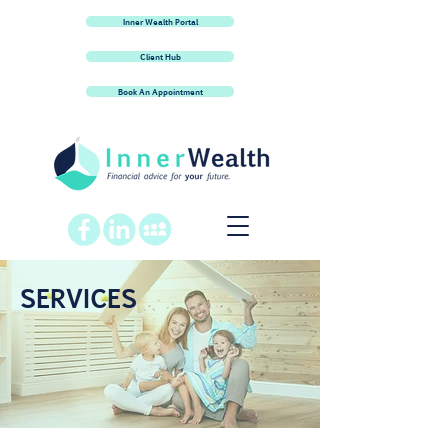
Inner Wealth Portal
Client Hub
Book An Appointment
SERVICES