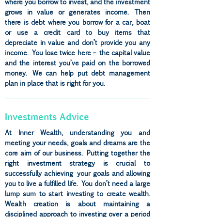
where you borrow to invest, and the investment
grows in value or generates income. Then
there is debt where you borrow for a car, boat
or use a credit card to buy items that
depreciate in value and don’t provide you any
income. You lose twice here – the capital value
and the interest you’ve paid on the borrowed
money. We can help put debt management
plan in place that is right for you.
Investments Advice
At Inner Wealth, understanding you and
meeting your needs, goals and dreams are the
core aim of our business. Putting together the
right investment strategy is crucial to
successfully achieving your goals and allowing
you to live a fulfilled life. You don’t need a large
lump sum to start investing to create wealth.
Wealth creation is about maintaining a
disciplined approach to investing over a period