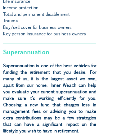
Life insurance
Income protection
Total and permanent disablement
Trauma
Buy/sell cover for business owners
Key person insurance for business owners
Superannuation
Superannuation is one of the best vehicles for
funding the retirement that you desire. For
many of us, it is the largest asset we own,
apart from our home. Inner Wealth can help
you evaluate your current superannuation and
make sure it’s working efficiently for you.
Choosing a new fund that charges less in
management fees or advising you to make
extra contributions may be a few strategies
that can have a significant impact on the
lifestyle you wish to have in retirement.