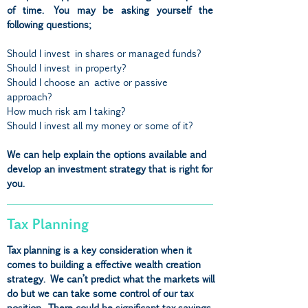
of time. You may be asking yourself the
following questions;
Should I invest in shares or managed funds?
Should I invest in property?
Should I choose an active or passive
approach?
How much risk am I taking?
Should I invest all my money or some of it?
We can help explain the options available and
develop an investment strategy that is right for
you.
Tax Planning
Tax planning is a key consideration when it
comes to building a effective wealth creation
strategy. We can’t predict what the markets will
do but we can take some control of our tax
position. There could be significant tax savings