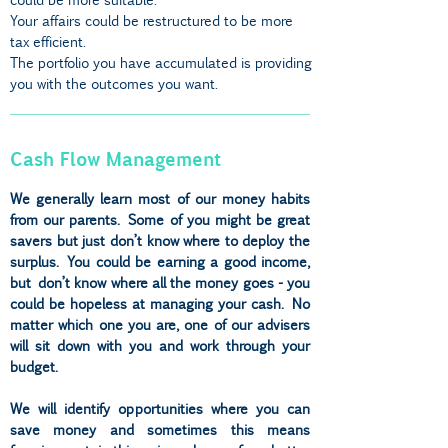
Your affairs could be restructured to be more
tax efficient.
The portfolio you have accumulated is providing
you with the outcomes you want.
Cash Flow Management
We generally learn most of our money habits
from our parents. Some of you might be great
savers but just don’t know where to deploy the
surplus. You could be earning a good income,
but don’t know where all the money goes - you
could be hopeless at managing your cash. No
matter which one you are, one of our advisers
will sit down with you and work through your
budget.
We will identify opportunities where you can
save money and sometimes this means