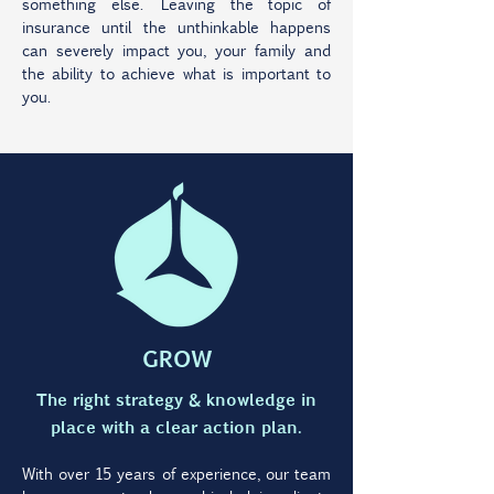
something else. Leaving the topic of
insurance until the unthinkable happens
can severely impact you, your family and
the ability to achieve what is important to
you.
GROW
The right strategy & knowledge in
place with a clear action plan.
With over 15 years of experience, our team