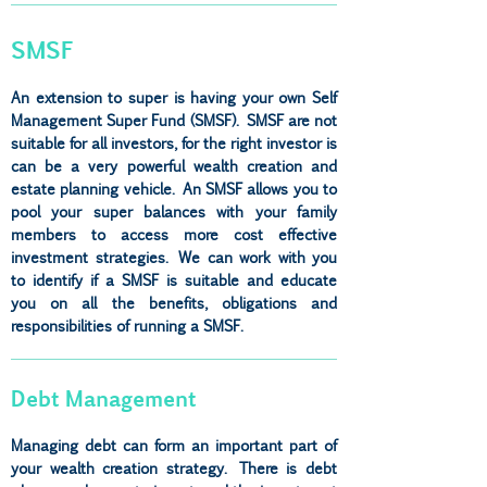
SMSF
An extension to super is having your own Self
Management Super Fund (SMSF). SMSF are not
suitable for all investors, for the right investor is
can be a very powerful wealth creation and
estate planning vehicle. An SMSF allows you to
pool your super balances with your family
members to access more cost effective
investment strategies. We can work with you
to identify if a SMSF is suitable and educate
you on all the benefits, obligations and
responsibilities of running a SMSF.
Debt Management
Managing debt can form an important part of
your wealth creation strategy. There is debt