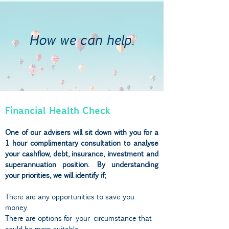
How we can help.
Financial Health Check
One of our advisers will sit down with you for a
1 hour complimentary consultation to analyse
your cashflow, debt, insurance, investment and
superannuation position. By understanding
your priorities, we will identify if;
There are any opportunities to save you
money.
There are options for
your
circumstance that
could be more suitable.