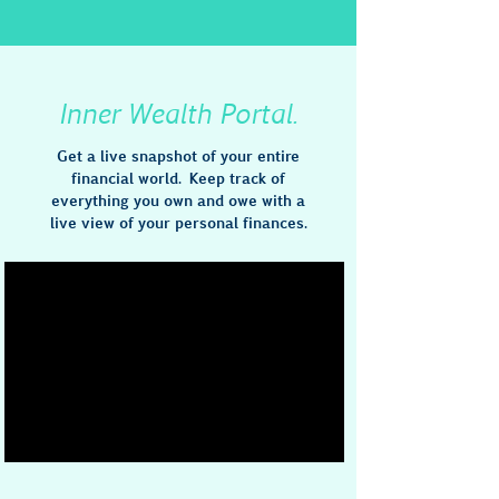
Inner Wealth Portal.
Get a live snapshot of your entire
financial world. Keep track of
everything you own and owe with a
live view of your personal finances.