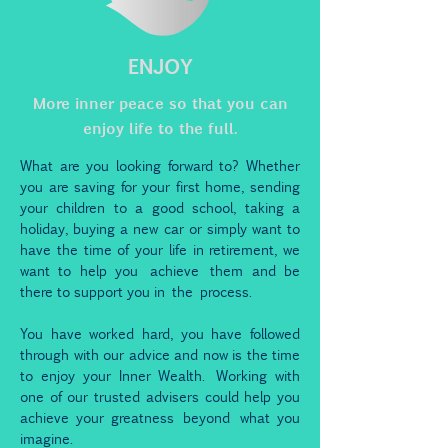
ENJOY
More inner peace so that you can
enjoy life to the full.
What are you looking forward to? Whether
you are saving for your first home, sending
your children to a good school, taking a
holiday, buying a new car or simply want to
have the time of your life in retirement, we
want to help you
achieve
them and be
there to support you in
the
process.
You have worked hard, you have followed
through with our advice and now is the time
to enjoy your Inner Wealth. Working with
one of our trusted advisers could help you
achieve your greatness
beyond
what you
imagine.