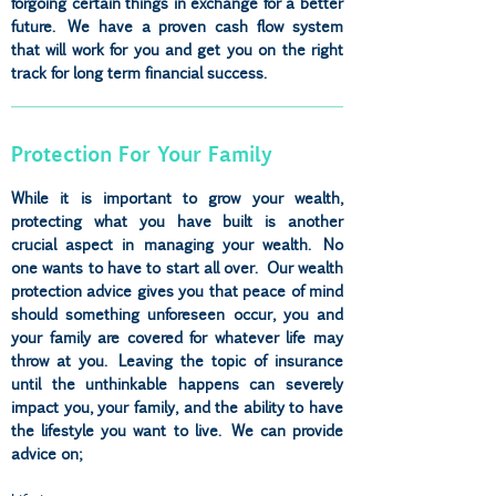
forgoing certain things in exchange for a better
future. We have a proven cash flow system
that will work for you and get you on the right
track for long term financial success.
Protection For Your Family
While it is important to grow your wealth,
protecting what you have built is another
crucial aspect in managing your wealth. No
one wants to have to start all over. Our wealth
protection advice gives you that peace of mind
should something unforeseen occur, you and
your family are covered for whatever life may
throw at you. Leaving the topic of insurance
until the unthinkable happens can severely
impact you, your family, and the ability to have
the lifestyle you want to live. We can provide
advice on;