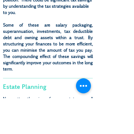
by understanding the tax strategies available
to you.
Some of these are salary packaging,
superannuation, investments, tax deductible
debt and owning assets within a trust. By
structuring your finances to be more efficient,
you can minimise the amount of tax you pay.
The compounding effect of these savings will
significantly improve your outcomes in the long
term.
Estate Planning
No matter the size of your estate, a well
thought out estate plan is the gift you leave to
your loved ones, ensuring they are not left with
unnecessary heartache and burden.
At Inner Wealth, we understand that looking