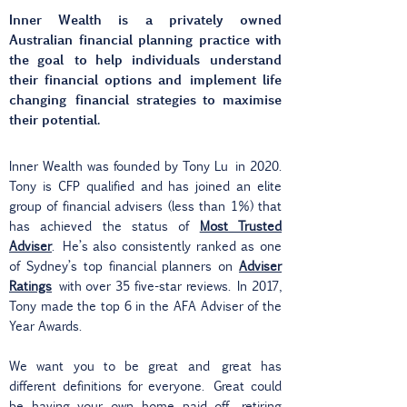
Inner Wealth is a privately owned
Australian financial planning practice with
the goal
to help individuals understand
their financial options and implement life
changing
financial strategies to maximise
their potential.
Inner Wealth was founded by Tony Lu in 2020.
Tony is CFP qualified and has joined an elite
group of financial advisers (less than 1%) that
has achieved the status of
Most Trusted
Adviser
. He’s also consistently ranked as one
of Sydney’s top financial planners on
Adviser
Ratings
with over 35 five-star reviews. In 2017,
Tony made the top 6 in the AFA Adviser of the
Year Awards.
We want you to be great and great has
different definitions for everyone. Great could
be having your own home paid off, retiring