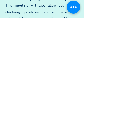
This meeting will also allow you to ask
clarifying questions to ensure you make
informed decisions on your financial future.
Implementing Strategy
Your financial plan may involve quite
a number of steps. We are here to
help you implement them correctly
and answer any questions you have
along the way.