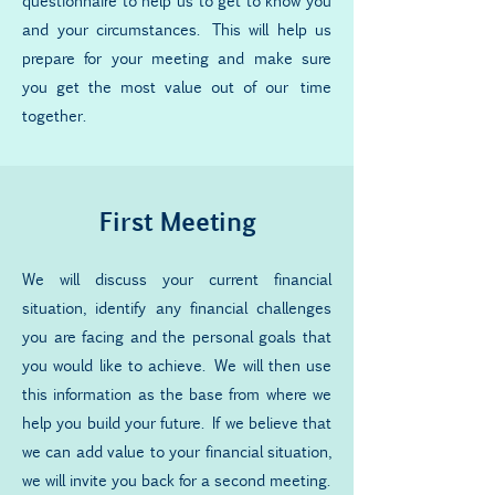
questionnaire to help us to get to know you
and your circumstances. This will help us
prepare for your meeting and make sure
you get the most value out of our time
together.
First Meeting
We will discuss your current financial
situation, identify any financial challenges
you are facing and the personal goals that
you would like to achieve. We will then use
this information as the base from where we
help you build your future. If we believe that
we can add value to your financial situation,
we will invite you back for a second meeting.