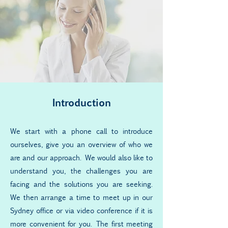
Introduction
We start with a phone call to introduce
ourselves, give you an overview of who we
are and our approach. We would also like to
understand you, the challenges you are
facing and the solutions you are seeking.
We then arrange a time to meet up in our
Sydney office or via video conference if it is
more convenient for you. The first meeting