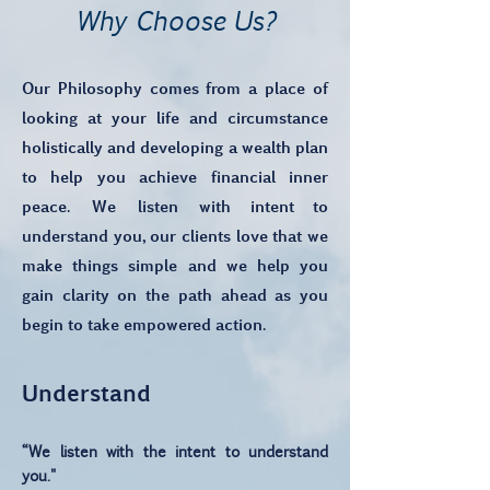
Why Choose Us?
Our Philosophy comes from a place of
looking at your life and circumstance
holistically and developing a wealth plan
to help you achieve financial inner
peace. We
listen
with intent to
understand you, our clients love that we
make things simple and we help you
gain clarity on the path ahead as you
begin to take empowered action.
Understand
“We listen with the intent to understand
you."