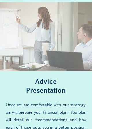
Advice
Presentation
Once we are comfortable with our strategy,
we will prepare your financial plan. You plan
will detail our recommendations and how
each of those puts you in a better position.