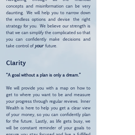
concepts and misinformation can be very
daunting. We will help you to narrow down
the endless options and devise the right
strategy for you. We believe our strength is
that we can simplify the complicated so that
you can confidently make decisions and
take control of
your
future.
Clarity
“A goal without a plan is only a dream.”
We will provide you with a map on how to
get to where you want to be and measure
your progress through regular reviews. Inner
Wealth is here to help you get a clear view
of your money, so you can confidently plan
for the future. Lastly, as life gets busy, we
will be constant reminder of your goals to
ensure you stay focused and live a fulfilled