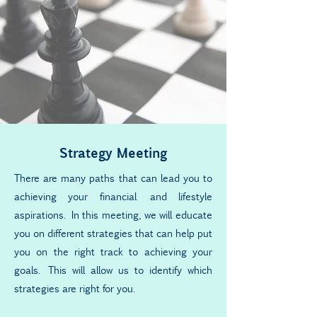
Strategy Meeting
There are many paths that can lead you to
achieving your financial and lifestyle
aspirations. In this meeting, we will educate
you on different strategies that can help put
you on the right track to achieving your
goals. This will allow us to identify which
strategies are right for you.