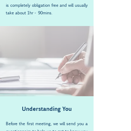
is completely obligation free and will usually
take about 1hr - 90mins.
Understanding You
Before the first meeting, we will send you a