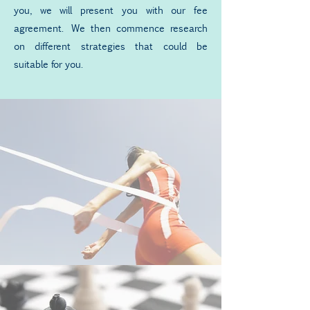
you, we will present you with our fee
agreement. We then commence research
on different strategies that could be
suitable for you.