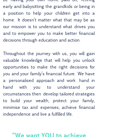
early and babysitting the grandkids or being in
a position to help your children get into a
home. It doesn’t matter what that may be as
our mission is to understand what drives you
and to empower you to make better financial
decisions through education and action.
Throughout the journey with us, you will gain
valuable knowledge that will help you unlock
opportunities to make the right decisions for
you and your family’s financial future. We have
a personalised approach and work hand in
hand with you to understand your
circumstances then develop tailored strategies
to build your wealth, protect your family,
minimise tax and expenses, achieve financial
independence and live a fulfilled life.
“We want YOU to achieve