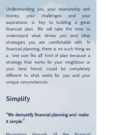
Understanding you, your relationship with
money, your challenges and your
aspirations, is key to building a great
financial plan. We will take the time to
understand what drives you and what
strategies you are comfortable with. In
financial planning, there is no such thing as
a 'one size fits all' kind of plan because a
strategy that works for your neighbour or
your best friend, could be completely
different to what works for you and your
unique circumstances.
Simplify
“We demystify financial planning and make
it simple.”
Navigating through all the financial