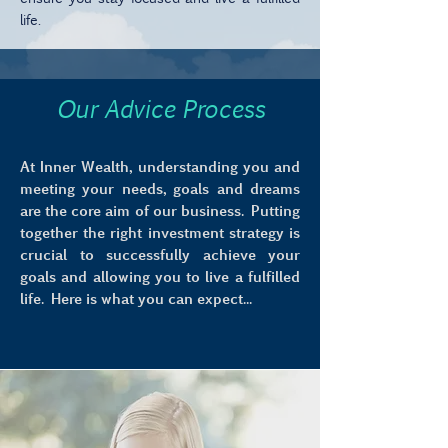
life.
Our Advice Process
At Inner Wealth, understanding you and
meeting your needs, goals and dreams
are the core aim of our business. Putting
together the right investment strategy is
crucial to successfully achieve your
goals and allowing you to live a fulfilled
life. Here is what you can expect...