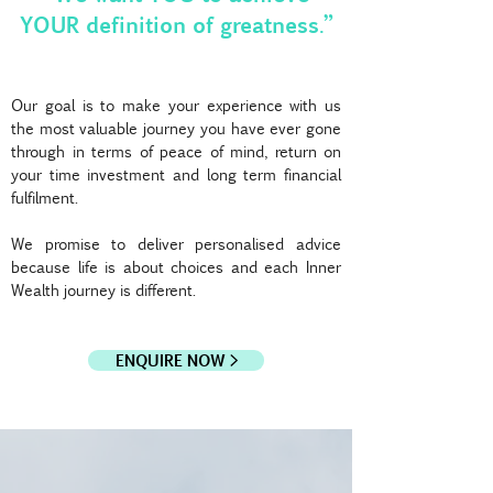
YOUR definition of greatness.”
Our goal is to make your experience with us
the most valuable journey you have ever gone
through in terms of peace of mind, return on
your time investment and long term financial
fulfilment.
We promise to deliver personalised advice
because life is about choices and each Inner
Wealth journey is different.
ENQUIRE NOW >