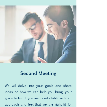
Second Meeting
We will delve into your goals and share
ideas on how we can help you bring your
goals to life. If you are comfortable with our
approach and feel that we are right fit for