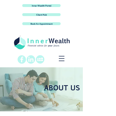
Inner Wealth Portal
Client Hub
Book An Appointment
ABOUT US