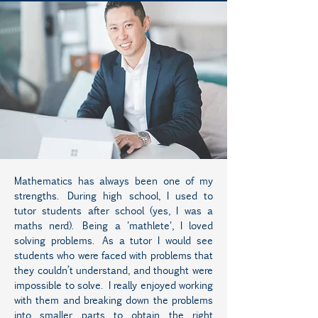
Mathematics has always been one of my
strengths. During high school, I used to
tutor students after school (yes, I was a
maths nerd). Being a 'mathlete', I loved
solving problems. As a tutor I would see
students who were faced with problems that
they couldn’t understand, and thought were
impossible to solve. I really enjoyed working
with them and breaking down the problems
into smaller parts to obtain the right