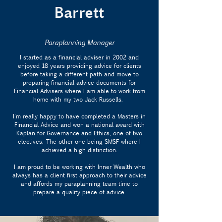
Barrett
Paraplanning Manager
I started as a financial adviser in 2002 and
enjoyed 18 years providing advice for clients
before taking a different path and move to
preparing financial advice documents for
Financial Advisers where I am able to work from
home with my two Jack Russells.
I'm really happy to have completed a Masters in
Financial Advice and won a national award with
Kaplan for Governance and Ethics, one of two
electives. The other one being SMSF where I
achieved a high distinction.
I am proud to be working with Inner Wealth who
always has a client first approach to their advice
and affords my paraplanning team time to
prepare a quality piece of advice.