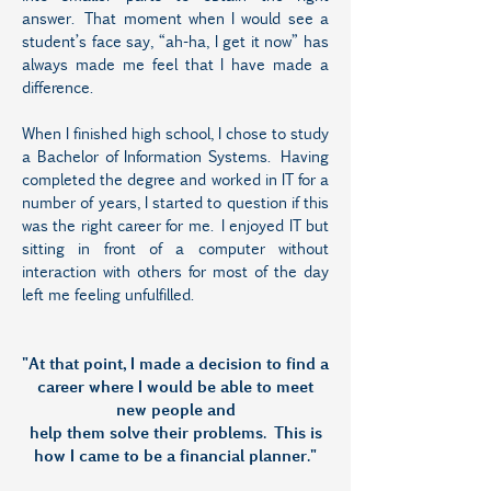
answer. That moment when I would see a
student’s face say, “ah-ha, I get it now” has
always made me feel that I have made a
difference.
When I finished high school, I chose to study
a Bachelor of Information Systems. Having
completed the degree and worked in IT for a
number of years, I started to question if this
was the right career for me. I enjoyed IT but
sitting in front of a computer without
interaction with others for most of the day
left me feeling unfulfilled.
"At that point, I made a decision to find a
career where I would be able to meet
new people and
help them solve their problems. This is
how I came to be a financial planner."