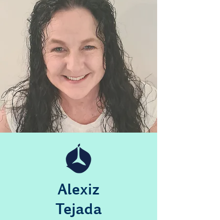
Alexiz
Tejada