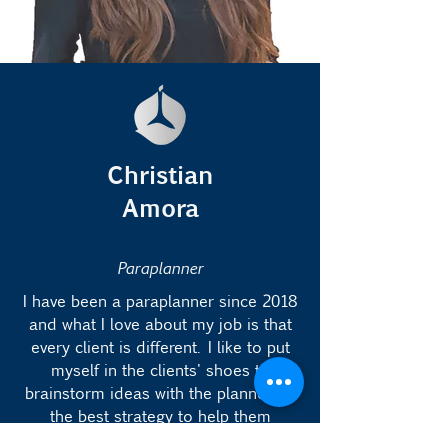
Christian
Amora
Paraplanner
I have been a paraplanner since 2018
and what I love about my job is that
every client is different. I like to put
myself in the clients' shoes to
brainstorm ideas with the planner on
the best strategy to help them
achieve their goals.