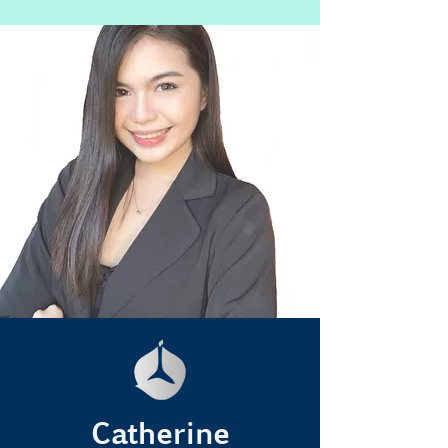
Catherine