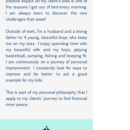
positive impact on my client’s lives is one of
the reasons I get out of bed every morning.
I am always keen to discover the new
challenges that await!
Outside of work, I’m a husband and a loving
father to 4 young, beautiful boys who keep
me on my toes. I enjoy spending time with
my beautiful wife and my boys, playing
basketball, camping, fishing and keeping fit.
I am continuously on a journey of personal
improvement. I constantly look for ways to
improve and be better to set a good
example for my kids.
This is part of my personal philosophy that I
apply to my clients' journey to find financial
inner peace.