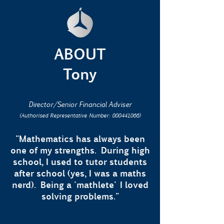
ABOUT
Tony
Director/Senior Financial Adviser
(Authorised Representative Number:
000441066)
"Mathematics has always been
one of my strengths. During high
school, I used to tutor students
after school (yes, I was a maths
nerd). Being a 'mathlete' I loved
solving problems."