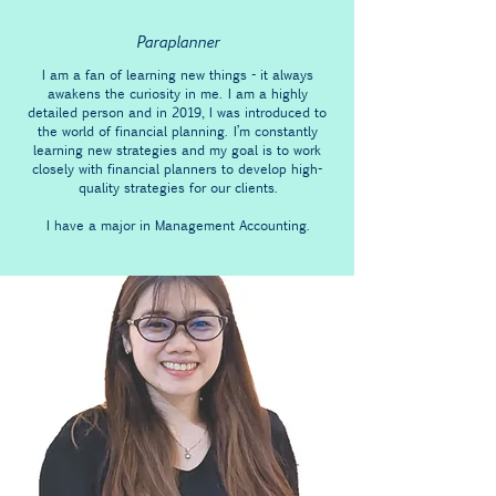
Paraplanner
I am a fan of learning new things - it always
awakens the curiosity in me. I am a highly
detailed person and in 2019, I was introduced to
the world of financial planning. I’m constantly
learning new strategies and my goal is to work
closely with financial planners to develop high-
quality strategies for our clients.
I have a major in Management Accounting.