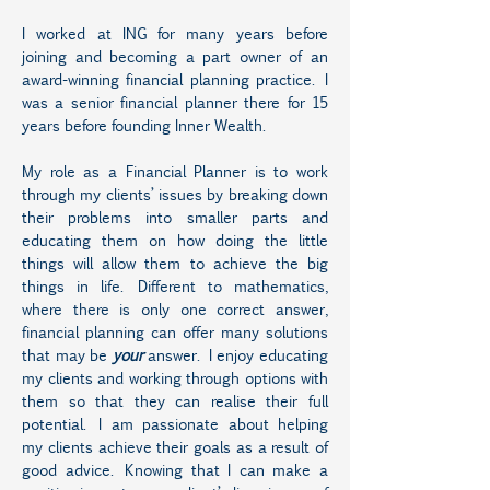
I worked at ING for many years before
joining and becoming a part owner of an
award-winning financial planning practice. I
was a senior financial planner there for 15
years before founding Inner Wealth.
My role as a Financial Planner is to work
through my clients’ issues by breaking down
their problems into smaller parts and
educating them on how doing the little
things will allow them to achieve the big
things in life. Different to mathematics,
where there is only one correct answer,
financial planning can offer many solutions
that may be
your
answer. I enjoy educating
my clients and working through options with
them so that they can realise their full
potential. I am passionate about helping
my clients achieve their goals as a result of
good advice. Knowing that I can make a