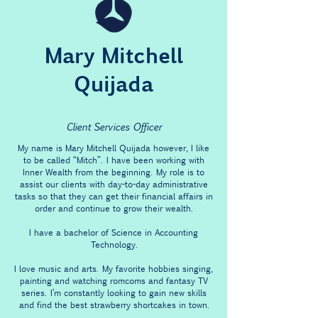
Mary Mitchell
Quijada
Client Services Officer
My name is Mary Mitchell Quijada however, I like
to be called “Mitch”. I have been working with
Inner Wealth from the beginning. My role is to
assist our clients with day-to-day administrative
tasks so that they can get their financial affairs in
order and continue to grow their wealth.
I have a bachelor of Science in Accounting
Technology.
I love music and arts. My favorite hobbies singing,
painting and watching romcoms and fantasy TV
series. I’m constantly looking to gain new skills
and find the best strawberry shortcakes in town.