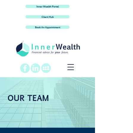
Inner Wealth Portal
Client Hub
Book An Appointment
OUR TEAM